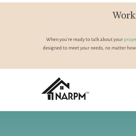
Worki
When you’re ready to talk about your
prope
designed to meet your needs, no matter how 