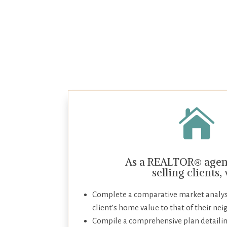

As a REALTOR® agent
selling clients,
Complete a comparative market analys
client’s home value to that of their nei
Compile a comprehensive plan detailin