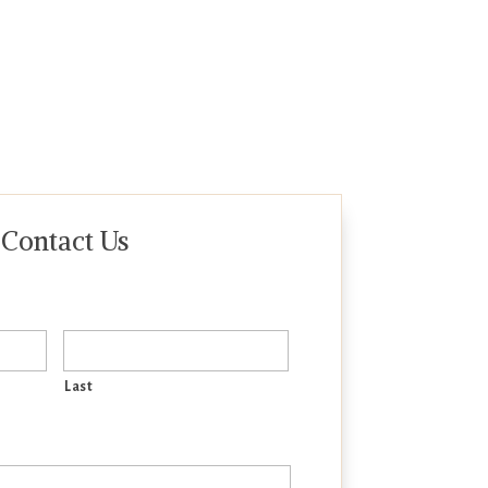
Contact Us
Last