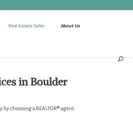
Real Estate Sales
About Us
ices in Boulder
ty by choosing a
REALTOR® agent.