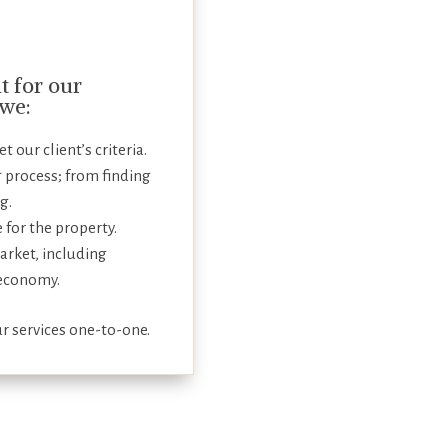
 for our
 we:
 our client’s criteria.
 process; from finding
g.
e for the property.
arket, including
 economy.
r services one-to-one.