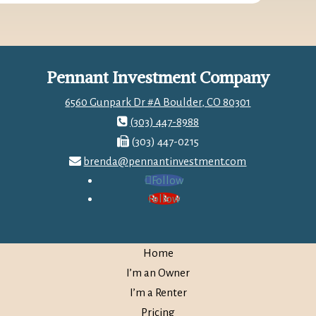
Pennant Investment Company
6560 Gunpark Dr #A Boulder, CO 80301
(303) 447-8988
(303) 447-0215
brenda@pennantinvestment.com
Follow
Follow
Home
I’m an Owner
I’m a Renter
Pricing