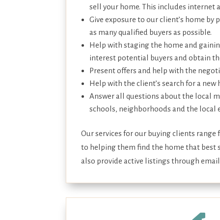
sell your home. This includes internet 
Give exposure to our client’s home by 
as many qualified buyers as possible.
Help with staging the home and gainin
interest potential buyers and obtain the
Present offers and help with the negot
Help with the client’s search for a new
Answer all questions about the local m
schools, neighborhoods and the local
Our services for our buying clients range
to helping them find the home that best s
also provide active listings through email