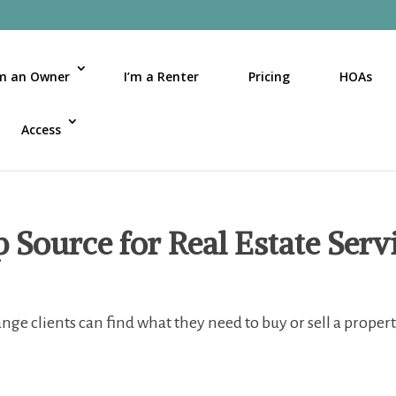
’m an Owner
I’m a Renter
Pricing
HOAs
Access
Source for Real Estate Serv
ge clients can find what they need to buy or sell a proper