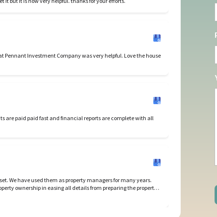
I like your new reporting program. It took all year to get it but it is now very helpful. thanks for your efforts.
s at Pennant Investment Company was very helpful. Love the house
et. We have used them as property managers for many years.
perty ownership in easing all details from preparing the property
nd closing leases and re-renting properties. I highly recommend
g Brenda Feldman and her awesome team for any real estate