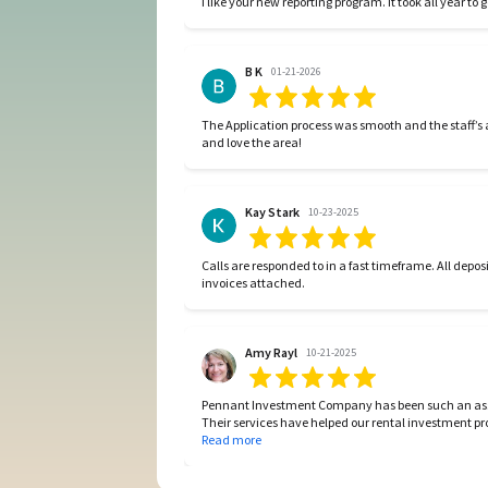
B K
01-21-2026
The Application process was smooth and the staff’
and love the area!
Kay Stark
10-23-2025
Calls are responded to in a fast timeframe. All deposits are paid paid fast and financial reports are complete with all
invoices attached.
Amy Rayl
10-21-2025
Pennant Investment Company has been such an ass
Their services have helped our rental investment pro
to lease to all necessary maintenance in between a
Read more
this very organized management company includin
investment needs.