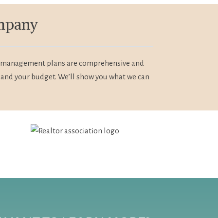
ompany
Our management plans are comprehensive and
 and your budget. We’ll show you what we can