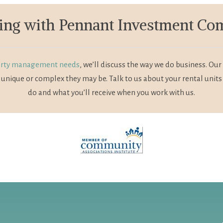
ng with Pennant Investment C
rty management needs
, we’ll discuss the way we do business. 
unique or complex they may be. Talk to us about your rental units
do and what you’ll receive when you work with us.