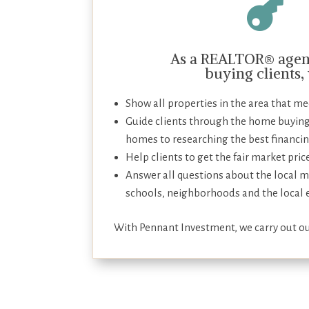

As a REALTOR® agent
buying clients,
Show all properties in the area that meet
Guide clients through the home buying
homes to researching the best financin
Help clients to get the fair market pric
Answer all questions about the local m
schools, neighborhoods and the local
With Pennant Investment, we carry out ou