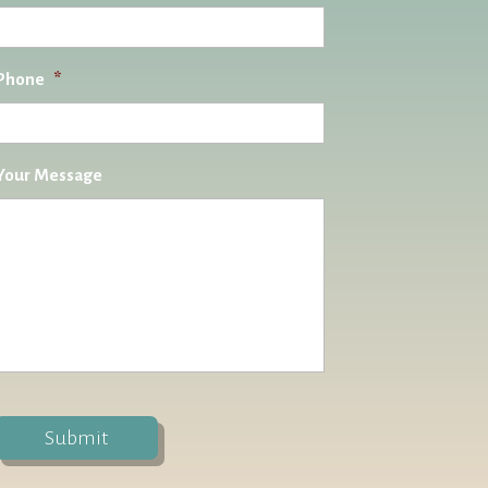
Phone
*
Your Message