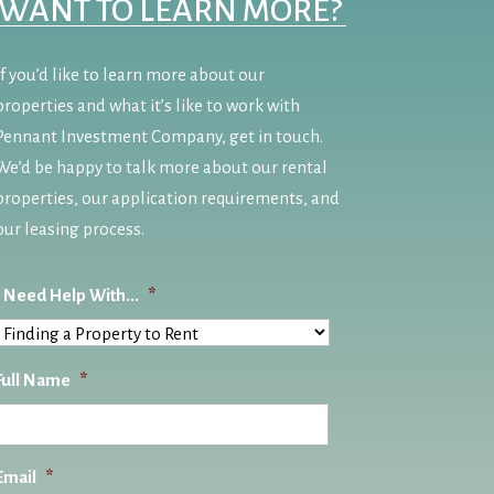
WANT TO LEARN MORE?
If you’d like to learn more about our
properties and what it’s like to work with
Pennant Investment Company, get in touch.
We’d be happy to talk more about our rental
properties, our application requirements, and
our leasing process.
I Need Help With...
*
Full Name
*
Email
*