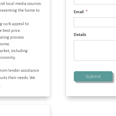
and local media sources.
presenting the home to
Email
*
g curb appeal to
 best price.
Details
iating process.
 home.
arket, including
 economy.
 from lender assistance
uits their needs. We
.