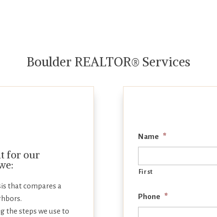
Boulder REALTOR® Services
Name
*
 for our
 we:
First
is that compares a
Phone
*
ghbors.
g the steps we use to