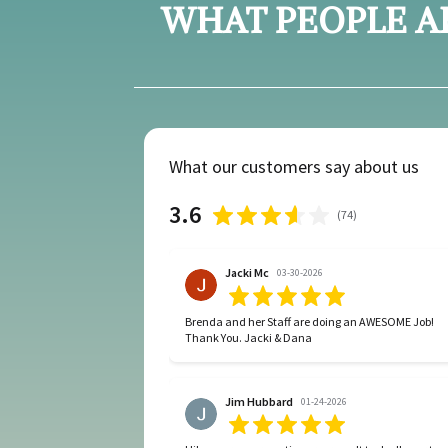
WHAT PEOPLE A
What our customers say about us
3.6
(
74
)
Jacki Mc
03-30-2026
Brenda and her Staff are doing an AWESOME Job!
Thank You. Jacki & Dana
Jim Hubbard
01-24-2026