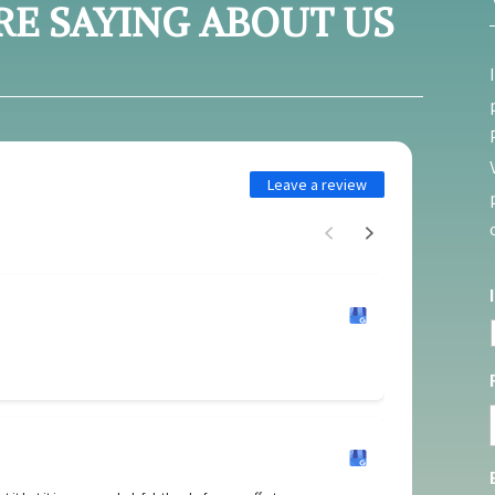
RE SAYING ABOUT US
Leave a review