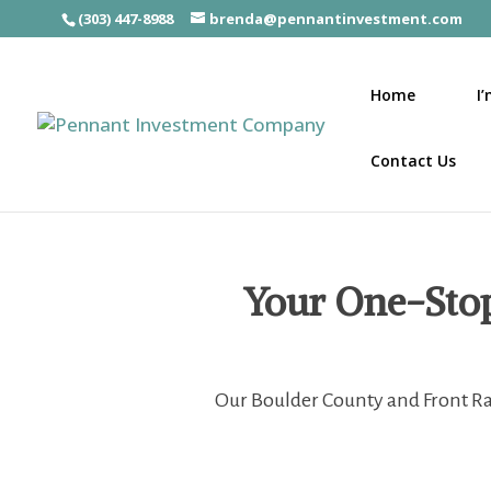
(303) 447-8988
brenda@pennantinvestment.com
Home
I
Contact Us
Your One-Stop 
Our Boulder County and Front Ran