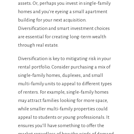
assets. Or, perhaps you invest in single-family
homes and you’re eyeing a small apartment
building for your next acquisition.
Diversification and smart investment choices
are essential for creating long-term wealth
through real estate.
Diversification is key to mitigating risk in your
rental portfolio. Consider purchasing a mix of
single-family homes, duplexes, and small
multi-family units to appeal to different types
of renters. For example, single-family homes
may attract families looking for more space,
while smaller multi-family properties could
appeal to students or young professionals. It
ensures you’ll have something to offer the
market regardless of how the winds of demand