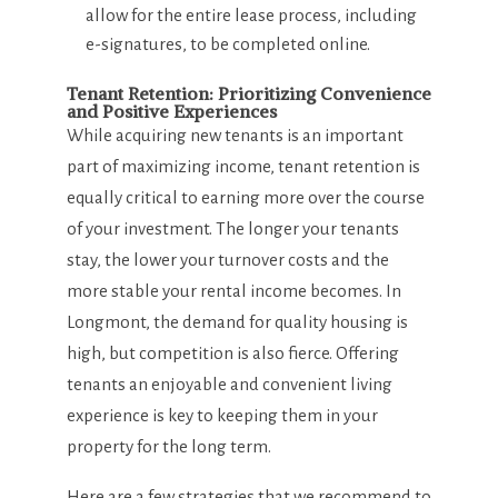
allow for the entire lease process, including
e-signatures, to be completed online.
Tenant Retention: Prioritizing Convenience
and Positive Experiences
While acquiring new tenants is an important
part of maximizing income, tenant retention is
equally critical to earning more over the course
of your investment. The longer your tenants
stay, the lower your turnover costs and the
more stable your rental income becomes. In
Longmont, the demand for quality housing is
high, but competition is also fierce. Offering
tenants an enjoyable and convenient living
experience is key to keeping them in your
property for the long term.
Here are a few strategies that we recommend to