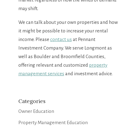
may shift.
We can talk about your own properties and how
it might be possible to increase your rental
income. Please
contact us
at Pennant
Investment Company. We serve Longmont as
well as Boulder and Broomfield Counties,
offering relevant and customized
property
management services
and investment advice.
Categories
Owner Education
Property Management Education