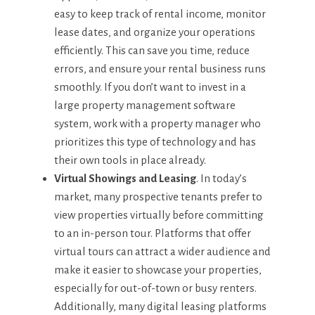
easy to keep track of rental income, monitor
lease dates, and organize your operations
efficiently. This can save you time, reduce
errors, and ensure your rental business runs
smoothly. If you don’t want to invest in a
large property management software
system, work with a property manager who
prioritizes this type of technology and has
their own tools in place already.
Virtual Showings and Leasing
. In today’s
market, many prospective tenants prefer to
view properties virtually before committing
to an in-person tour. Platforms that offer
virtual tours can attract a wider audience and
make it easier to showcase your properties,
especially for out-of-town or busy renters.
Additionally, many digital leasing platforms