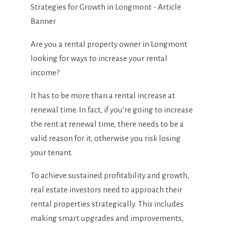
Are you a rental property owner in Longmont
looking for ways to increase your rental
income?
It has to be more than a rental increase at
renewal time. In fact, if you’re going to increase
the rent at renewal time, there needs to be a
valid reason for it, otherwise you risk losing
your tenant.
To achieve sustained profitability and growth,
real estate investors need to approach their
rental properties strategically. This includes
making smart upgrades and improvements,