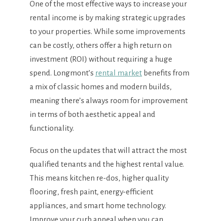
One of the most effective ways to increase your
rental income is by making strategic upgrades
to your properties. While some improvements
can be costly, others offer a high return on
investment (ROI) without requiring a huge
spend. Longmont’s
rental market
benefits from
a mix of classic homes and modern builds,
meaning there’s always room for improvement
in terms of both aesthetic appeal and
functionality.
Focus on the updates that will attract the most
qualified tenants and the highest rental value.
This means kitchen re-dos, higher quality
flooring, fresh paint, energy-efficient
appliances, and smart home technology.
Improve your curb appeal when you can.