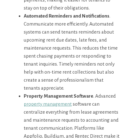
stay on top of their obligations.
Automated Reminders and Notifications
.
Communicate more efficiently. Automated
systems can send tenants reminders about
upcoming rent due dates, late fees, and
maintenance requests. This reduces the time
spent chasing payments or responding to
tenant inquiries. Timely reminders not only
help with on-time rent collections but also
create a sense of professionalism that
tenants appreciate.
Property Management Software
. Advanced
property management
software can
centralize everything from lease agreements
and maintenance requests to accounting and
tenant communication. Platforms like
Appfolio, Buildium, and Rentec Direct make it