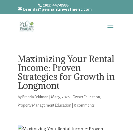
(303) 447-8988
brenda@pennantinvestment.com
Maximizing Your Rental
Income: Proven
Strategies for Growth in
Longmont
by
Brenda Feldman
|
Mar 5, 2026
|
Owner Education
,
Property Management Education
|
0 comments