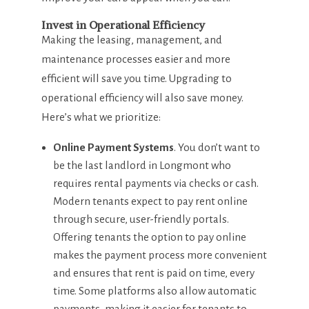
Invest in Operational Efficiency
Making the leasing, management, and
maintenance processes easier and more
efficient will save you time. Upgrading to
operational efficiency will also save money.
Here’s what we prioritize:
Online Payment Systems
. You don’t want to
be the last landlord in Longmont who
requires rental payments via checks or cash.
Modern tenants expect to pay rent online
through secure, user-friendly portals.
Offering tenants the option to pay online
makes the payment process more convenient
and ensures that rent is paid on time, every
time. Some platforms also allow automatic
payments, making it easier for tenants to