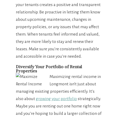
your tenants creates a positive and transparent
relationship. Be proactive in letting them know
about upcoming maintenance, changes in
property policies, or any issues that may affect
them. When tenants feel informed and valued,
they are more likely to stay and renew their
leases. Make sure you’re consistently available
and accessible in case you’re needed.
Diversify Your Portfolio of Rental
Properties
Maximizing rental income in
Longmont isn’t just about
managing existing properties efficiently. It’s
also about
growing your portfolio
strategically.
Maybe you are renting out one home right now
and you’re hoping to build a larger collection of