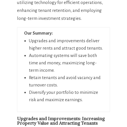
utilizing technology for efficient operations,
enhancing tenant retention, and employing
long-term investment strategies.
Our Summary:
Upgrades and improvements deliver
higher rents and attract good tenants.
Automating systems will save both
time and money, maximizing long-
term income.
Retain tenants and avoid vacancy and
turnover costs.
Diversify your portfolio to minimize
risk and maximize earnings.
Upgrades and Improvements: Increasing
Property Value and Attracting Tenants