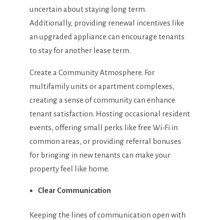
uncertain about staying long term.
Additionally, providing renewal incentives like
an upgraded appliance can encourage tenants
to stay for another lease term.
Create a Community Atmosphere. For
multifamily units or apartment complexes,
creating a sense of community can enhance
tenant satisfaction. Hosting occasional resident
events, offering small perks like free Wi-Fi in
common areas, or providing referral bonuses
for bringing in new tenants can make your
property feel like home.
Clear Communication
Keeping the lines of communication open with