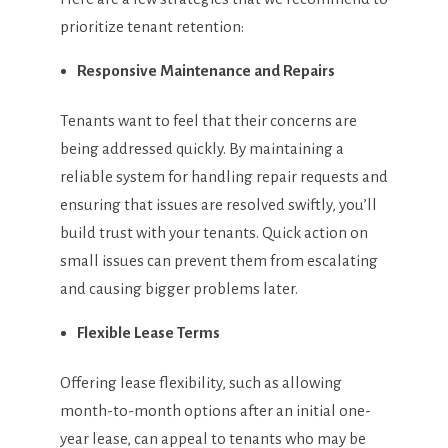
prioritize tenant retention:
Responsive Maintenance and Repairs
Tenants want to feel that their concerns are
being addressed quickly. By maintaining a
reliable system for handling repair requests and
ensuring that issues are resolved swiftly, you’ll
build trust with your tenants. Quick action on
small issues can prevent them from escalating
and causing bigger problems later.
Flexible Lease Terms
Offering lease flexibility, such as allowing
month-to-month options after an initial one-
year lease, can appeal to tenants who may be