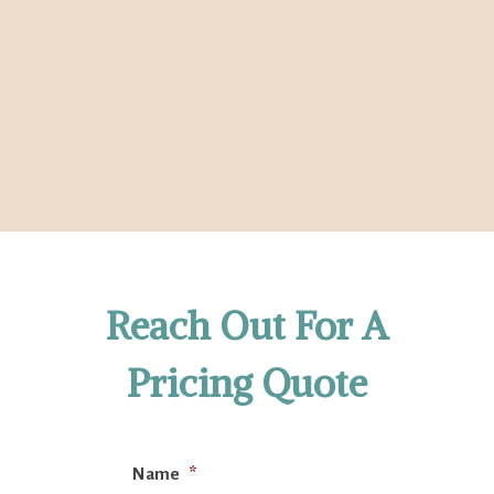
Reach Out For A
Pricing Quote
Name
*