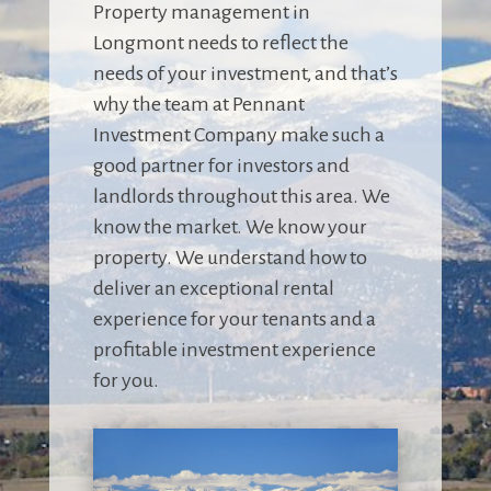
Property management in
Longmont needs to reflect the
needs of your investment, and that’s
why the team at Pennant
Investment Company make such a
good partner for investors and
landlords throughout this area. We
know the market. We know your
property. We understand how to
deliver an exceptional rental
experience for your tenants and a
profitable investment experience
for you.