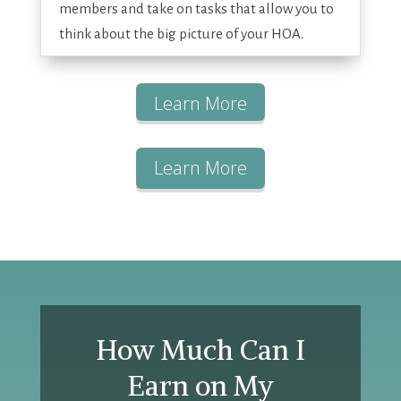
members and take on tasks that allow you to
think about the big picture of your HOA.
Learn More
Learn More
How Much Can I
Earn on My