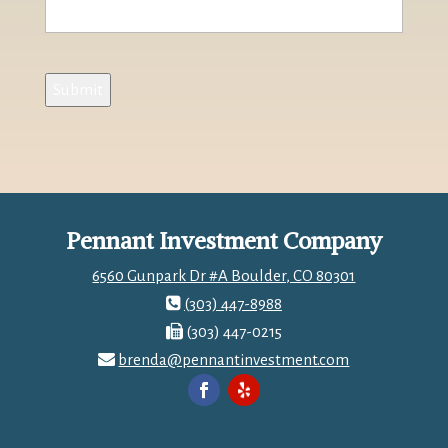
Submit
Pennant Investment Company
6560 Gunpark Dr #A Boulder, CO 80301
(303) 447-8988
(303) 447-0215
brenda@pennantinvestment.com