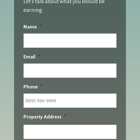
Let’s talk about what you should be
earning.
Name
*
Email
*
Phone
*
Property Address
*