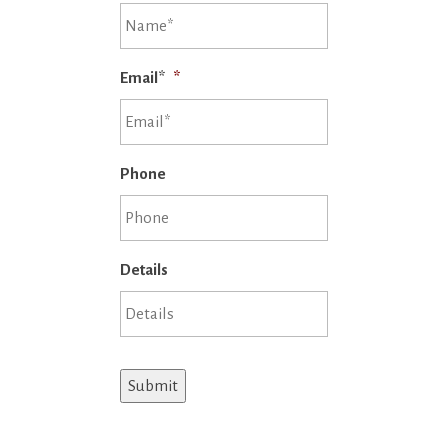
Email*
*
Phone
Details
Submit