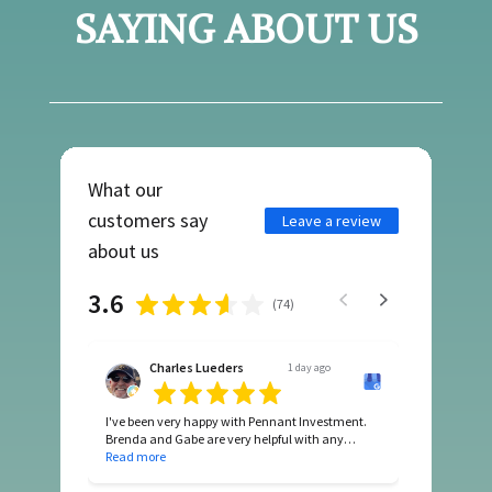
SAYING ABOUT US
What our
customers say
Leave a review
about us
3.6
(
74
)
Charles Lueders
1 day ago
I've been very happy with Pennant Investment.
Brenda and Gabe are very helpful with any
questions I might have. Their professionalism is
Read more
top notch. Since they took over Pendleton HOA
the difference is obvious in a positive way.