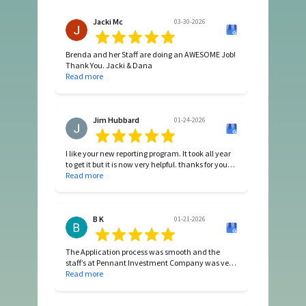
Thanks
Jacki Mc
03-30-2026
Brenda and her Staff are doing an AWESOME Job!
Thank You. Jacki & Dana
Read more
Jim Hubbard
01-24-2026
I like your new reporting program. It took all year
to get it but it is now very helpful. thanks for your
efforts.
Read more
B K
01-21-2026
The Application process was smooth and the
staff’s at Pennant Investment Company was very
helpful. Love the house and love the area!
Read more