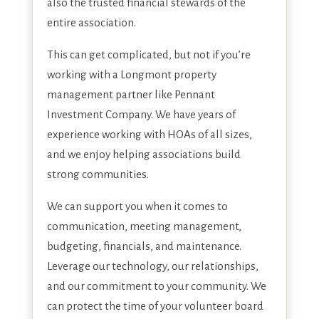
also the trusted financial stewards of the
entire association.
This can get complicated, but not if you’re
working with a Longmont property
management partner like Pennant
Investment Company. We have years of
experience working with HOAs of all sizes,
and we enjoy helping associations build
strong communities.
We can support you when it comes to
communication, meeting management,
budgeting, financials, and maintenance.
Leverage our technology, our relationships,
and our commitment to your community. We
can protect the time of your volunteer board