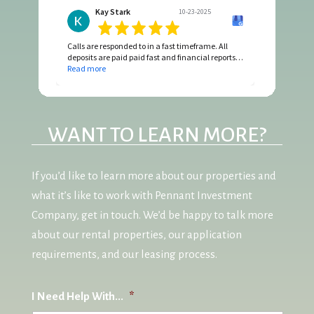
Kay Stark
10-23-2025
Calls are responded to in a fast timeframe. All
deposits are paid paid fast and financial reports
are complete with all invoices attached.
Read more
WANT TO LEARN MORE?
If you’d like to learn more about our properties and
what it’s like to work with Pennant Investment
Company, get in touch. We’d be happy to talk more
about our rental properties, our application
requirements, and our leasing process.
I Need Help With...
*