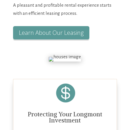
A pleasant and profitable rental experience starts
with an efficient leasing process.
Learn About Our Leasing

Protecting Your Longmont
Investment