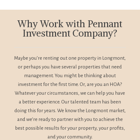
Why Work with Pennant
Investment Company?
Maybe you’re renting out one property in Longmont,
or perhaps you have several properties that need
management. You might be thinking about
investment for the first time. Or, are you an HOA?
Whatever your circumstances, we can help you have
a better experience. Our talented team has been
doing this for years. We know the Longmont market,
and we’re ready to partner with you to achieve the
best possible results for your property, your profits,
and your community.