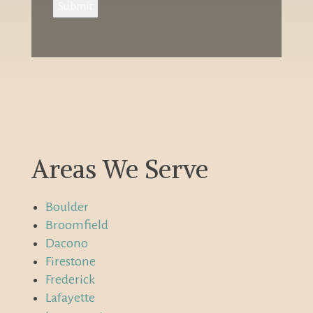
Submit
Areas We Serve
Boulder
Broomfield
Dacono
Firestone
Frederick
Lafayette