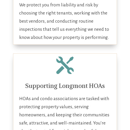
We protect you from liability and risk by
choosing the right tenants, working with the
best vendors, and conducting routine
inspections that tell us everything we need to
know about how your property is performing.

Supporting Longmont HOAs
HOAs and condo associations are tasked with
protecting property values, serving
homeowners, and keeping their communities
safe, attractive, and well-maintained. You’re