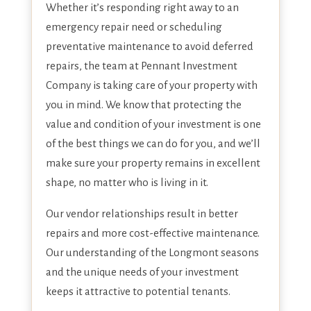
Whether it’s responding right away to an
emergency repair need or scheduling
preventative maintenance to avoid deferred
repairs, the team at Pennant Investment
Company is taking care of your property with
you in mind. We know that protecting the
value and condition of your investment is one
of the best things we can do for you, and we’ll
make sure your property remains in excellent
shape, no matter who is living in it.
Our vendor relationships result in better
repairs and more cost-effective maintenance.
Our understanding of the Longmont seasons
and the unique needs of your investment
keeps it attractive to potential tenants.