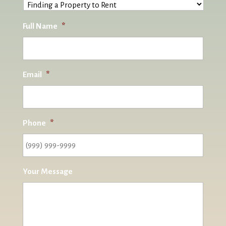
Full Name
*
Email
*
Phone
*
Your Message