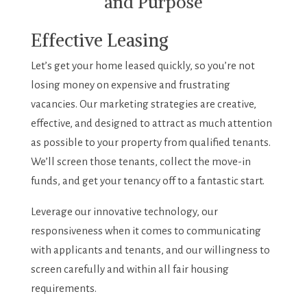
and Purpose
Effective Leasing
Let’s get your home leased quickly, so you’re not
losing money on expensive and frustrating
vacancies. Our marketing strategies are creative,
effective, and designed to attract as much attention
as possible to your property from qualified tenants.
We’ll screen those tenants, collect the move-in
funds, and get your tenancy off to a fantastic start.
Leverage our innovative technology, our
responsiveness when it comes to communicating
with applicants and tenants, and our willingness to
screen carefully and within all fair housing
requirements.