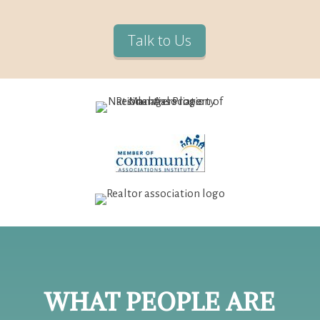
Talk to Us
WHAT PEOPLE ARE