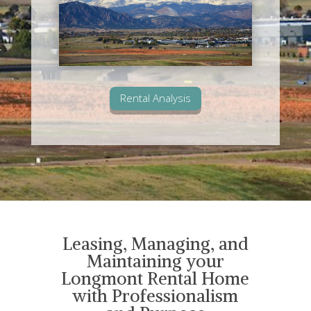
Rental Analysis
Leasing, Managing, and
Maintaining your
Longmont Rental Home
with Professionalism