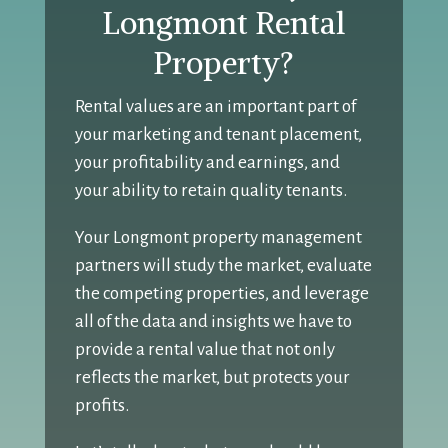
Longmont Rental
Property?
Rental values are an important part of
your marketing and tenant placement,
your profitability and earnings, and
your ability to retain quality tenants.
Your Longmont property management
partners will study the market, evaluate
the competing properties, and leverage
all of the data and insights we have to
provide a rental value that not only
reflects the market, but protects your
profits.