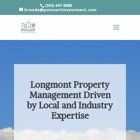
(303) 447-8988
brenda@pennantinvestment.com
Longmont Property
Management Driven
by Local and Industry
Expertise