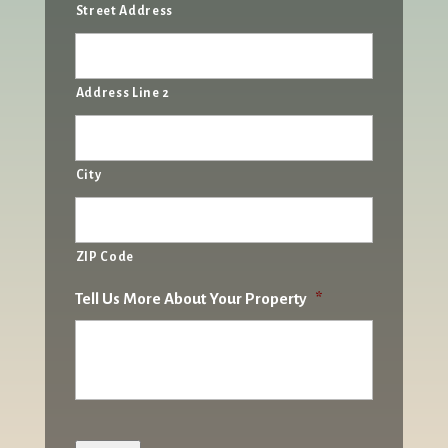
Street Address
Address Line 2
City
ZIP Code
Tell Us More About Your Property
*