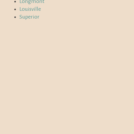
Longmont
Louisville
Superior